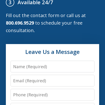
Available 24/7
3
Fill out the contact form or call us at
800.696.9529
to schedule your free
consultation.
Leave Us a Message
Name
Email
Phone