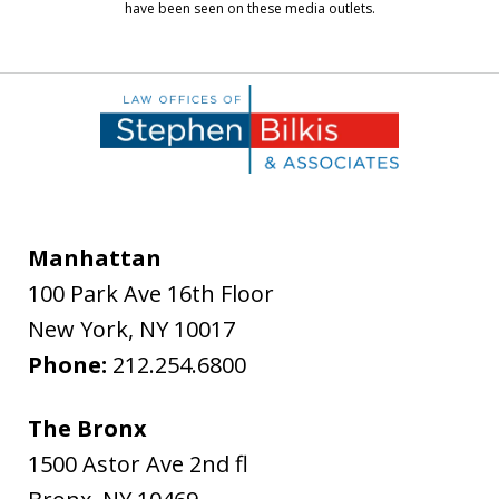
have been seen on these media outlets.
Manhattan
100 Park Ave 16th Floor
New York
,
NY
10017
Phone:
212.254.6800
The Bronx
1500 Astor Ave 2nd fl