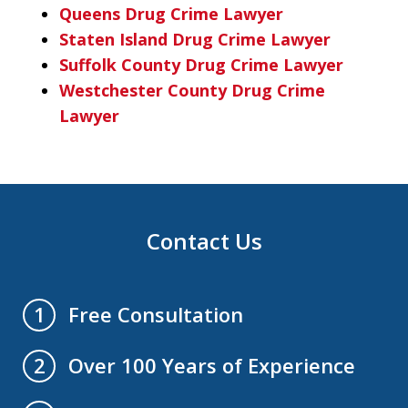
Queens Drug Crime Lawyer
Staten Island Drug Crime Lawyer
Suffolk County Drug Crime Lawyer
Westchester County Drug Crime
Lawyer
Contact Us
Free Consultation
1
Over 100 Years of Experience
2