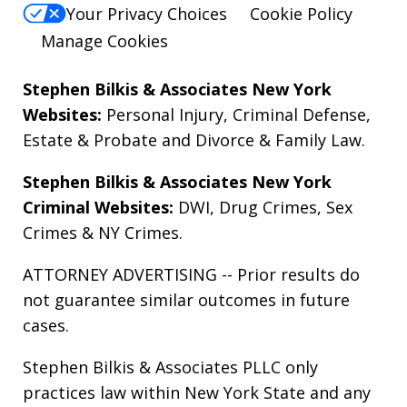
Your Privacy Choices
Cookie Policy
Manage Cookies
Stephen Bilkis & Associates New York
Websites:
Personal Injury
,
Criminal Defense
,
Estate & Probate
and
Divorce & Family Law
.
Stephen Bilkis & Associates New York
Criminal Websites:
DWI
,
Drug Crimes
,
Sex
Crimes
&
NY Crimes
.
ATTORNEY ADVERTISING -- Prior results do
not guarantee similar outcomes in future
cases.
Stephen Bilkis & Associates PLLC only
practices law within New York State and any