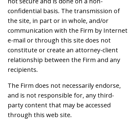
not secure and is done on a non-
confidential basis. The transmission of
the site, in part or in whole, and/or
communication with the Firm by Internet
e-mail or through this site does not
constitute or create an attorney-client
relationship between the Firm and any
recipients.
The Firm does not necessarily endorse,
and is not responsible for, any third-
party content that may be accessed
through this web site.