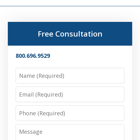
Free Consultation
800.696.9529
Name
Email
Phone
Message