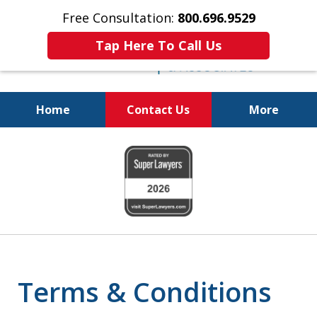
Free Consultation:
800.696.9529
Tap Here To Call Us
Home
Contact Us
More
Fighting for Your Freedom!
slide
800.696.9529
1
of
6
Terms & Conditions