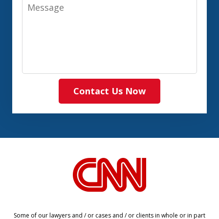
Message
Contact Us Now
slide
1
of
8
Some of our lawyers and / or cases and / or clients in whole or in part