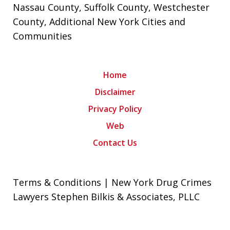
Nassau County
,
Suffolk County
,
Westchester
County
, Additional New York Cities and
Communities
Home
Disclaimer
Privacy Policy
Web
Contact Us
Terms & Conditions | New York Drug Crimes
Lawyers Stephen Bilkis & Associates, PLLC