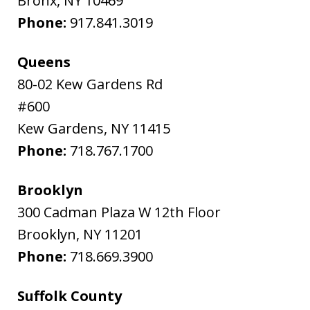
Bronx
,
NY
10469
Phone:
917.841.3019
Queens
80-02 Kew Gardens Rd
#600
Kew Gardens
,
NY
11415
Phone:
718.767.1700
Brooklyn
300 Cadman Plaza W 12th Floor
Brooklyn
,
NY
11201
Phone:
718.669.3900
Suffolk County