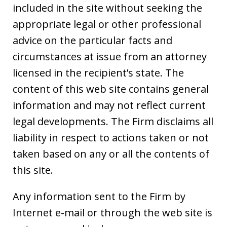
included in the site without seeking the
appropriate legal or other professional
advice on the particular facts and
circumstances at issue from an attorney
licensed in the recipient’s state. The
content of this web site contains general
information and may not reflect current
legal developments. The Firm disclaims all
liability in respect to actions taken or not
taken based on any or all the contents of
this site.
Any information sent to the Firm by
Internet e-mail or through the web site is