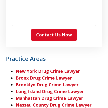
Contact Us Now
Practice Areas
New York Drug Crime Lawyer
Bronx Drug Crime Lawyer
Brooklyn Drug Crime Lawyer
Long Island Drug Crime Lawyer
Manhattan Drug Crime Lawyer
Nassau County Drug Crime Lawyer