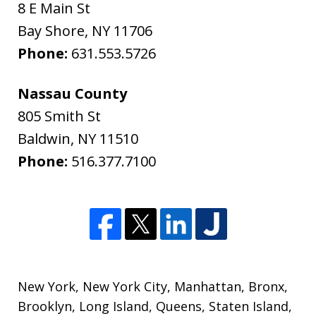
8 E Main St
Bay Shore
,
NY
11706
Phone:
631.553.5726
Nassau County
805 Smith St
Baldwin
,
NY
11510
Phone:
516.377.7100
New York
,
New York City
,
Manhattan
,
Bronx
,
Brooklyn
,
Long Island
,
Queens
,
Staten Island
,