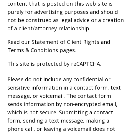
content that is posted on this web site is
purely for advertising purposes and should
not be construed as legal advice or a creation
of a client/attorney relationship.
Read our
Statement of Client Rights
and
Terms & Conditions
pages.
This site is protected by reCAPTCHA.
Please do not include any confidential or
sensitive information in a contact form, text
message, or voicemail. The contact form
sends information by non-encrypted email,
which is not secure. Submitting a contact
form, sending a text message, making a
phone call, or leaving a voicemail does not