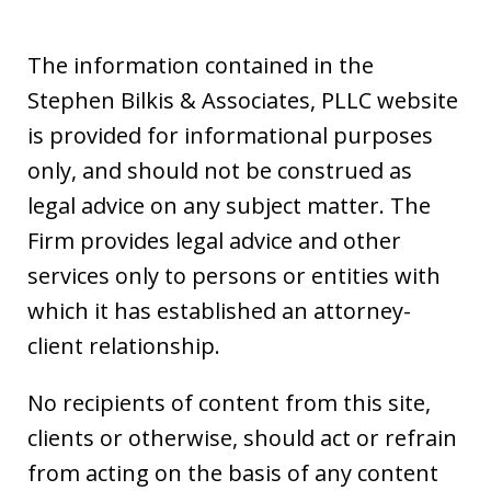
The information contained in the
Stephen Bilkis & Associates, PLLC website
is provided for informational purposes
only, and should not be construed as
legal advice on any subject matter. The
Firm provides legal advice and other
services only to persons or entities with
which it has established an attorney-
client relationship.
No recipients of content from this site,
clients or otherwise, should act or refrain
from acting on the basis of any content