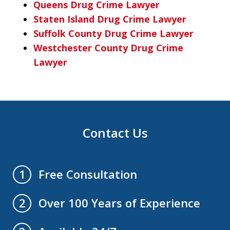
Queens Drug Crime Lawyer
Staten Island Drug Crime Lawyer
Suffolk County Drug Crime Lawyer
Westchester County Drug Crime
Lawyer
Contact Us
Free Consultation
1
Over 100 Years of Experience
2