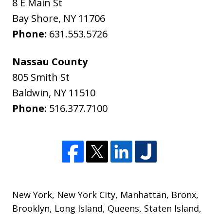
8 E Main St
Bay Shore
,
NY
11706
Phone:
631.553.5726
Nassau County
805 Smith St
Baldwin
,
NY
11510
Phone:
516.377.7100
New York
,
New York City
,
Manhattan
,
Bronx
,
Brooklyn
,
Long Island
,
Queens
,
Staten Island
,