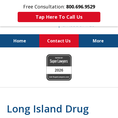
Free Consultation:
800.696.9529
Tap Here To Call Us
Home
Contact Us
More
Fighting for Your Freedom!
slide
800.696.9529
1
of
6
Long Island Drug