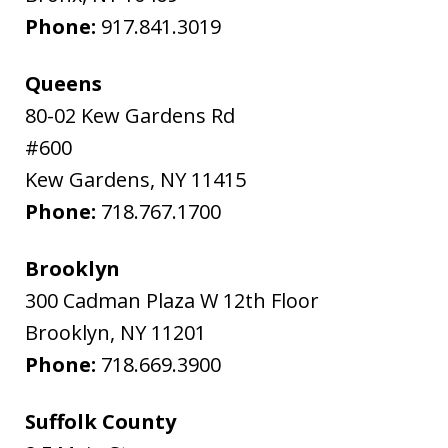
Phone:
917.841.3019
Queens
80-02 Kew Gardens Rd
#600
Kew Gardens
,
NY
11415
Phone:
718.767.1700
Brooklyn
300 Cadman Plaza W 12th Floor
Brooklyn
,
NY
11201
Phone:
718.669.3900
Suffolk County