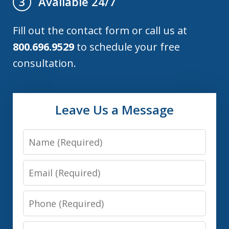
Available 24/7
3
Fill out the contact form or call us at
800.696.9529
to schedule your free
consultation.
Leave Us a Message
Name
Email
Phone
Message