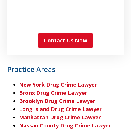
Contact Us Now
Practice Areas
New York Drug Crime Lawyer
Bronx Drug Crime Lawyer
Brooklyn Drug Crime Lawyer
Long Island Drug Crime Lawyer
Manhattan Drug Crime Lawyer
Nassau County Drug Crime Lawyer