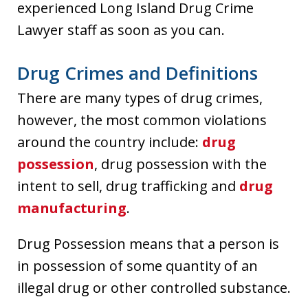
experienced Long Island Drug Crime
Lawyer staff as soon as you can.
Drug Crimes and Definitions
There are many types of drug crimes,
however, the most common violations
around the country include:
drug
possession
, drug possession with the
intent to sell, drug trafficking and
drug
manufacturing
.
Drug Possession means that a person is
in possession of some quantity of an
illegal drug or other controlled substance.