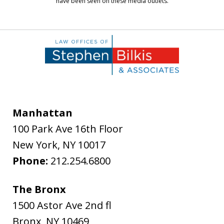
have been seen on these media outlets.
Manhattan
100 Park Ave 16th Floor
New York
,
NY
10017
Phone:
212.254.6800
The Bronx
1500 Astor Ave 2nd fl
Bronx
,
NY
10469