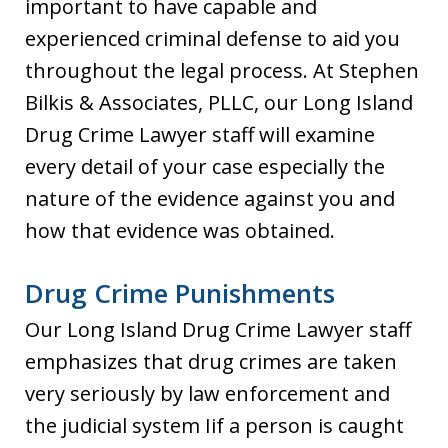
important to have capable and
experienced criminal defense to aid you
throughout the legal process. At Stephen
Bilkis & Associates, PLLC, our Long Island
Drug Crime Lawyer staff will examine
every detail of your case especially the
nature of the evidence against you and
how that evidence was obtained.
Drug Crime Punishments
Our Long Island Drug Crime Lawyer staff
emphasizes that drug crimes are taken
very seriously by law enforcement and
the judicial system Iif a person is caught