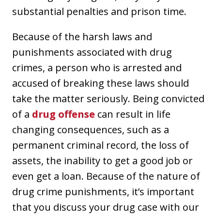
substantial penalties and prison time.
Because of the harsh laws and
punishments associated with drug
crimes, a person who is arrested and
accused of breaking these laws should
take the matter seriously. Being convicted
of a
drug offense
can result in life
changing consequences, such as a
permanent criminal record, the loss of
assets, the inability to get a good job or
even get a loan. Because of the nature of
drug crime punishments, it’s important
that you discuss your drug case with our