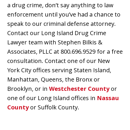
a drug crime, don’t say anything to law
enforcement until you’ve had a chance to
speak to our criminal defense attorney.
Contact our Long Island Drug Crime
Lawyer team with Stephen Bilkis &
Associates, PLLC at 800.696.9529 for a free
consultation. Contact one of our New
York City offices serving Staten Island,
Manhattan, Queens, the Bronx or
Brooklyn, or in
Westchester County
or
one of our Long Island offices in
Nassau
County
or Suffolk County.