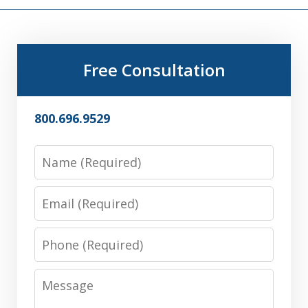
Free Consultation
800.696.9529
Name
Email
Phone
Message