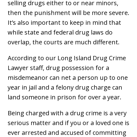
selling drugs either to or near minors,
then the punishment will be more severe.
It’s also important to keep in mind that
while state and federal drug laws do
overlap, the courts are much different.
According to our Long Island Drug Crime
Lawyer staff, drug possession for a
misdemeanor can net a person up to one
year in jail and a felony drug charge can
land someone in prison for over a year.
Being charged with a drug crime is a very
serious matter and if you or a loved one is
ever arrested and accused of committing