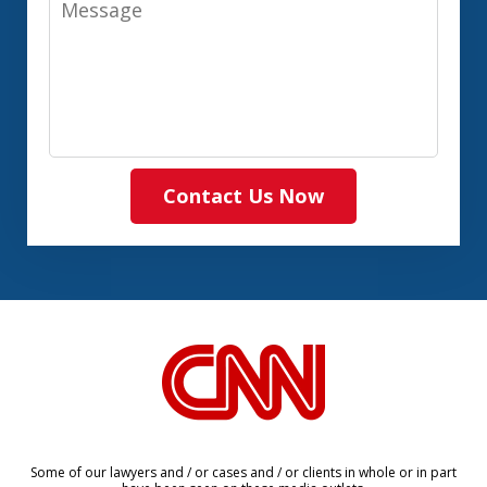
Contact Us Now
slide
1
of
8
Some of our lawyers and / or cases and / or clients in whole or in part