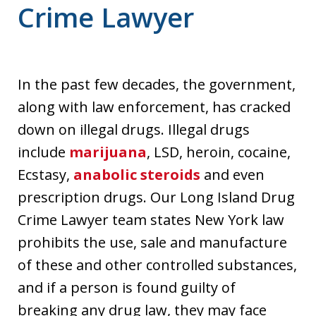
Crime Lawyer
In the past few decades, the government,
along with law enforcement, has cracked
down on illegal drugs. Illegal drugs
include
marijuana
, LSD, heroin, cocaine,
Ecstasy,
anabolic steroids
and even
prescription drugs. Our Long Island Drug
Crime Lawyer team states New York law
prohibits the use, sale and manufacture
of these and other controlled substances,
and if a person is found guilty of
breaking any drug law, they may face