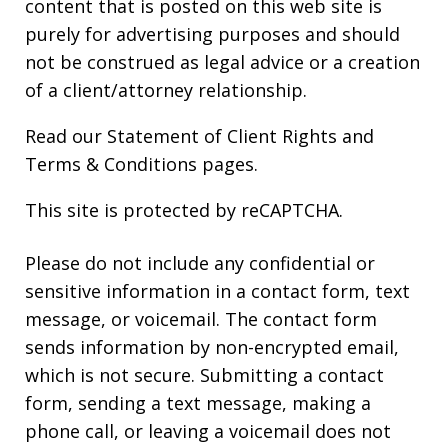
content that is posted on this web site is
purely for advertising purposes and should
not be construed as legal advice or a creation
of a client/attorney relationship.
Read our
Statement of Client Rights
and
Terms & Conditions
pages.
This site is protected by reCAPTCHA.
Please do not include any confidential or
sensitive information in a contact form, text
message, or voicemail. The contact form
sends information by non-encrypted email,
which is not secure. Submitting a contact
form, sending a text message, making a
phone call, or leaving a voicemail does not