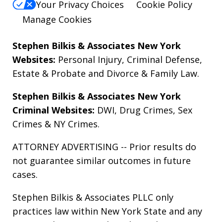
Your Privacy Choices
Cookie Policy
Manage Cookies
Stephen Bilkis & Associates New York
Websites:
Personal Injury
,
Criminal Defense
,
Estate & Probate
and
Divorce & Family Law
.
Stephen Bilkis & Associates New York
Criminal Websites:
DWI
,
Drug Crimes
,
Sex
Crimes
&
NY Crimes
.
ATTORNEY ADVERTISING -- Prior results do
not guarantee similar outcomes in future
cases.
Stephen Bilkis & Associates PLLC only
practices law within New York State and any