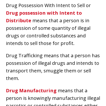
Drug Possession With Intent to Sell or
Drug possession with Intent to
Distribute
means that a person is in
possession of some quantity of illegal
drugs or controlled substances and
intends to sell those for profit.
Drug Trafficking means that a person has
possession of illegal drugs and intends to
transport them, smuggle them or sell
them.
Drug Manufacturing
means that a
person is knowingly manufacturing illegal
narcotics or controlled substances either