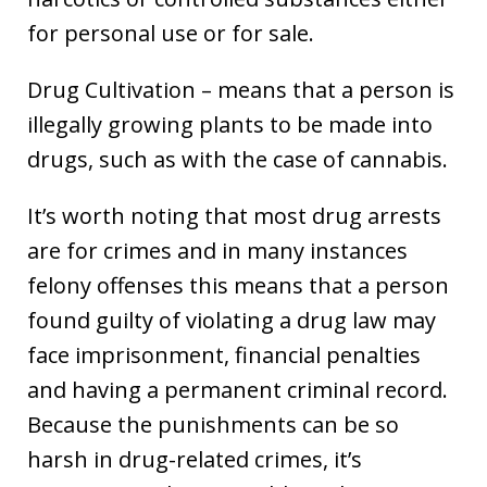
for personal use or for sale.
Drug Cultivation – means that a person is
illegally growing plants to be made into
drugs, such as with the case of cannabis.
It’s worth noting that most drug arrests
are for crimes and in many instances
felony offenses this means that a person
found guilty of violating a drug law may
face imprisonment, financial penalties
and having a permanent criminal record.
Because the punishments can be so
harsh in drug-related crimes, it’s