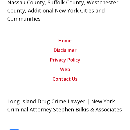
Nassau County
,
Suffolk County
,
Westchester
County
, Additional New York Cities and
Communities
Home
Disclaimer
Privacy Policy
Web
Contact Us
Long Island Drug Crime Lawyer | New York
Criminal Attorney Stephen Bilkis & Associates